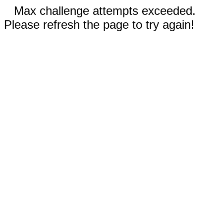
Max challenge attempts exceeded.
Please refresh the page to try again!