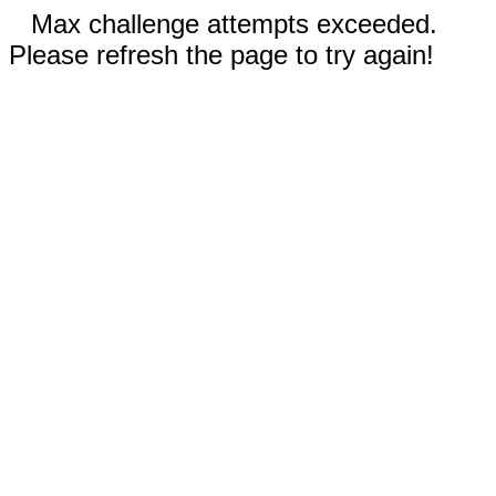
Max challenge attempts exceeded.
Please refresh the page to try again!